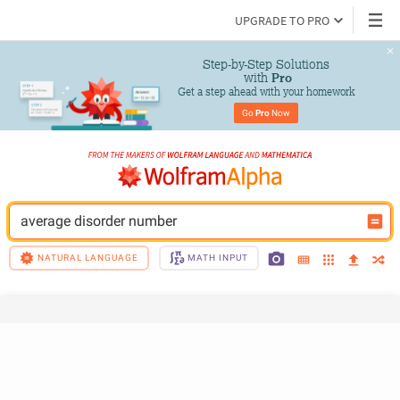
UPGRADE TO PRO
Step-by-Step Solutions

 with 
Pro
Get a step ahead with your homework
Go 
Pro
 Now
average disorder number
NATURAL LANGUAGE
MATH INPUT