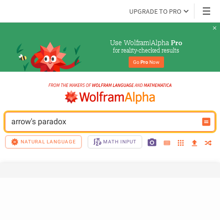
UPGRADE TO PRO
Use Wolfram|Alpha 
Pro
for reality-checked results
Go 
Pro
 Now
arrow's paradox
NATURAL LANGUAGE
MATH INPUT