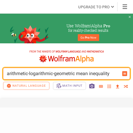
UPGRADE TO PRO
Use Wolfram|Alpha 
Pro
for reality-checked results
Go 
Pro
 Now
arithmetic-logarithmic-geometric mean inequality
NATURAL LANGUAGE
MATH INPUT