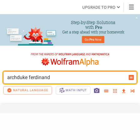
UPGRADE TO PRO
Step-by-Step Solutions

 with 
Pro
Get a step ahead with your homework
Go 
Pro
 Now
archduke ferdinand
NATURAL LANGUAGE
MATH INPUT