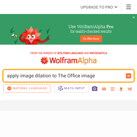
UPGRADE TO PRO
Use Wolfram|Alpha 
Pro
for reality-checked results
Go 
Pro
 Now
apply image dilation to The Office image
NATURAL LANGUAGE
MATH INPUT