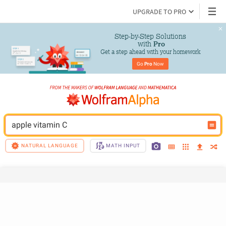
UPGRADE TO PRO
Step-by-Step Solutions

 with 
Pro
Get a step ahead with your homework
Go 
Pro
 Now
apple vitamin C
NATURAL LANGUAGE
MATH INPUT