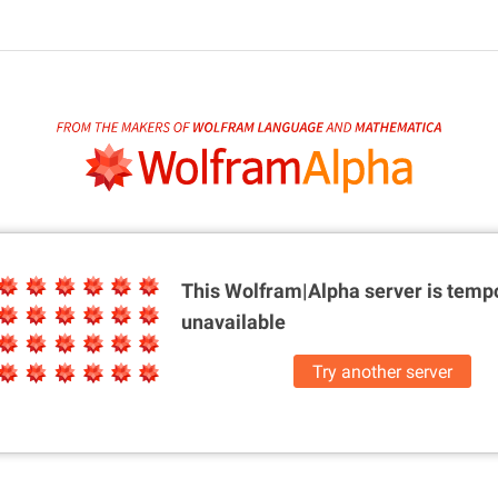
This Wolfram|Alpha server is
tempo
unavailable
Try another server