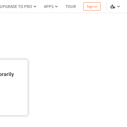
UPGRADE TO PRO
APPS
TOUR
Sign in
rarily