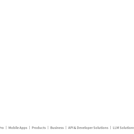
Pro
Mobile Apps
Products
Business
API & Developer Solutions
LLM Solution