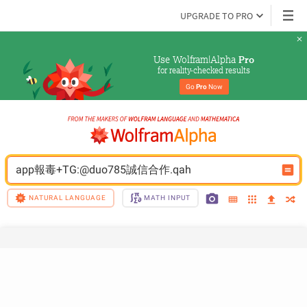
UPGRADE TO PRO
Use Wolfram|Alpha 
Pro
for reality-checked results
Go 
Pro
 Now
app報毒+TG:@duo785誠信合作.qah
NATURAL LANGUAGE
MATH INPUT