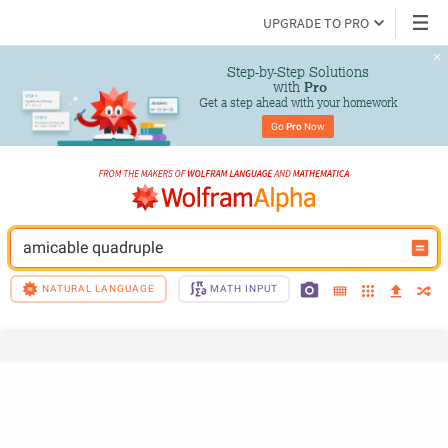
UPGRADE TO PRO
Step-by-Step Solutions

 with 
Pro
Get a step ahead with your homework
Go 
Pro
 Now
amicable quadruple
NATURAL LANGUAGE
MATH INPUT