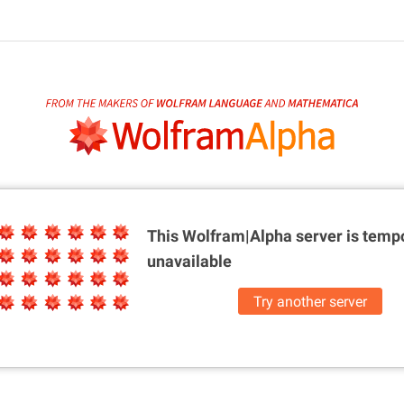
This Wolfram|Alpha server is
tempo
unavailable
Try another server