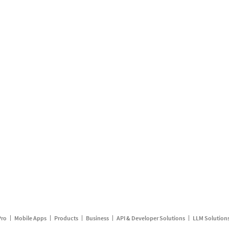
Pro
Mobile Apps
Products
Business
API & Developer Solutions
LLM Solution