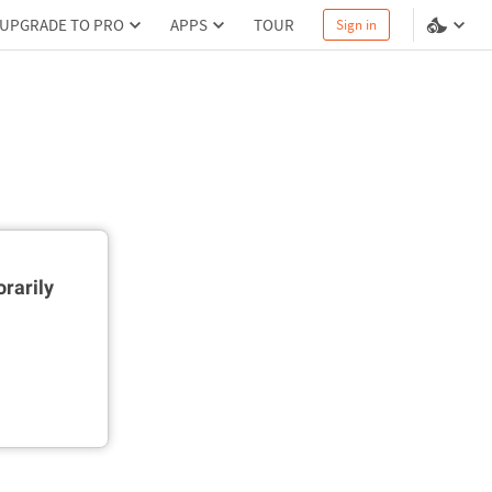
UPGRADE TO PRO
APPS
TOUR
Sign in
rarily