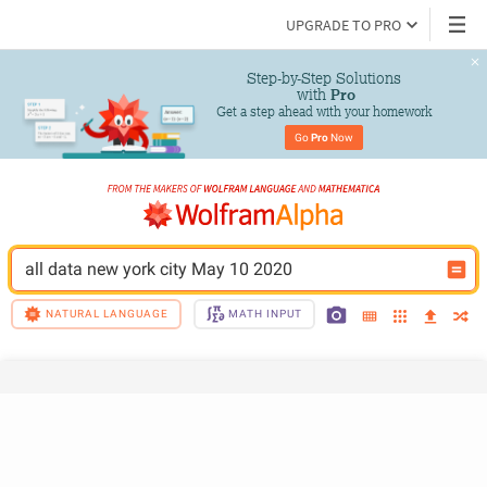
UPGRADE TO PRO
Step-by-Step Solutions

 with 
Pro
Get a step ahead with your homework
Go 
Pro
 Now
all data new york city May 10 2020
NATURAL LANGUAGE
MATH INPUT