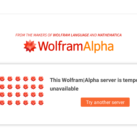
This Wolfram|Alpha server is
tempo
unavailable
Try another server