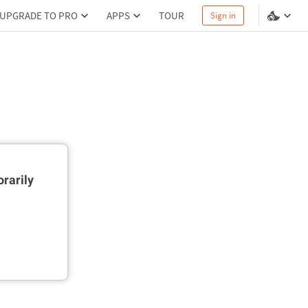
UPGRADE TO PRO
APPS
TOUR
Sign in
rarily