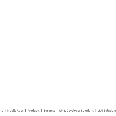
Pro
Mobile Apps
Products
Business
API & Developer Solutions
LLM Solution