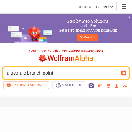
UPGRADE TO PRO
Step-by-Step Solutions

 with 
Pro
Get a step ahead with your homework
Go 
Pro
 Now
algebraic branch point
NATURAL LANGUAGE
MATH INPUT