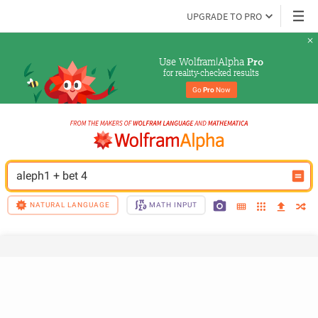
UPGRADE TO PRO
Use Wolfram|Alpha 
Pro
for reality-checked results
Go 
Pro
 Now
aleph1 + bet 4
NATURAL LANGUAGE
MATH INPUT