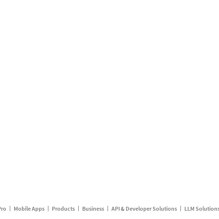
Pro
Mobile Apps
Products
Business
API & Developer Solutions
LLM Solution