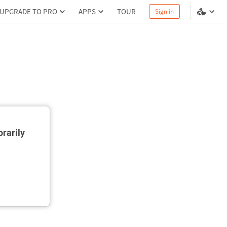
UPGRADE TO PRO
APPS
TOUR
Sign in
rarily