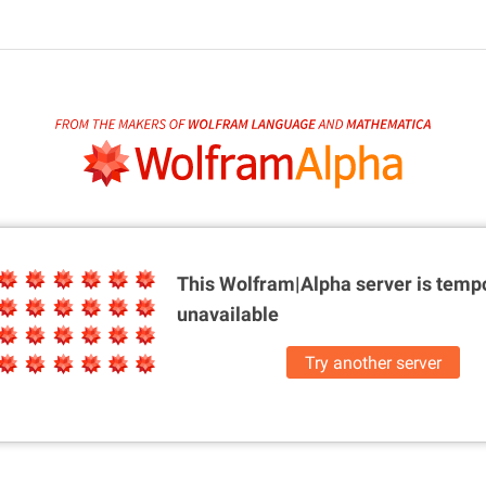
This Wolfram|Alpha server is
tempo
unavailable
Try another server