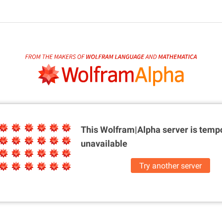
This Wolfram|Alpha server is
tempo
unavailable
Try another server