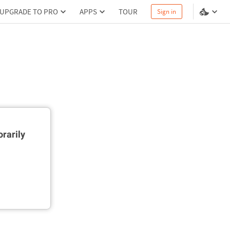
UPGRADE TO PRO
APPS
TOUR
Sign in
rarily