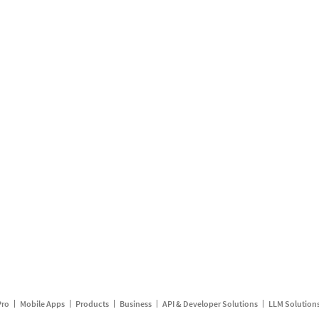
Pro
Mobile Apps
Products
Business
API & Developer Solutions
LLM Solution