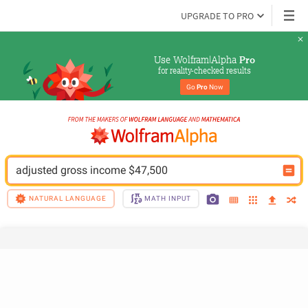
UPGRADE TO PRO
Use Wolfram|Alpha 
Pro
for reality-checked results
Go 
Pro
 Now
adjusted gross income $47,500
NATURAL LANGUAGE
MATH INPUT