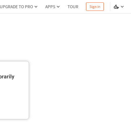
UPGRADE TO PRO
APPS
TOUR
Sign in
rarily