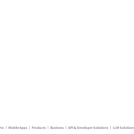
Pro
Mobile Apps
Products
Business
API & Developer Solutions
LLM Solution