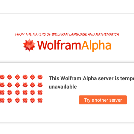
This Wolfram|Alpha server is
tempo
unavailable
Try another server