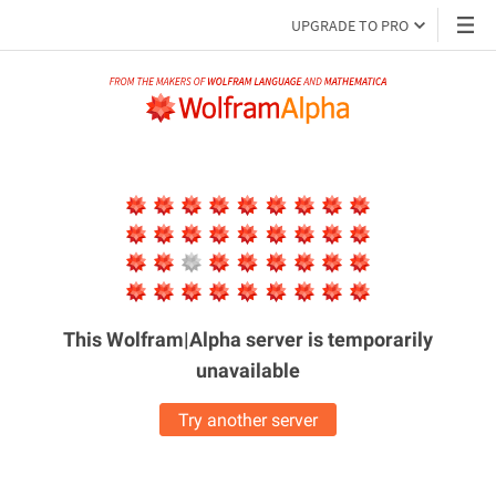
UPGRADE TO PRO
This Wolfram|Alpha server is
temporarily
unavailable
Try another server