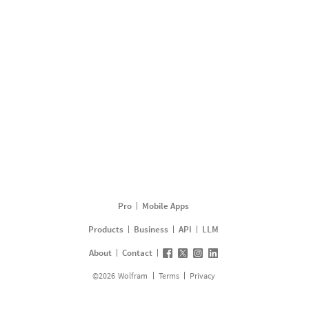
Pro
Mobile Apps
Products
Business
API
LLM
About
Contact
©
2026
Wolfram
Terms
Privacy