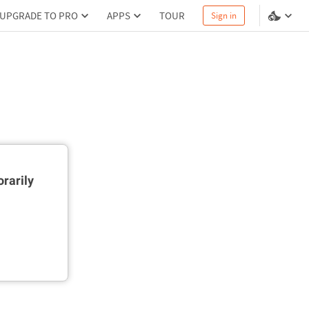
UPGRADE TO PRO
APPS
TOUR
Sign in
rarily