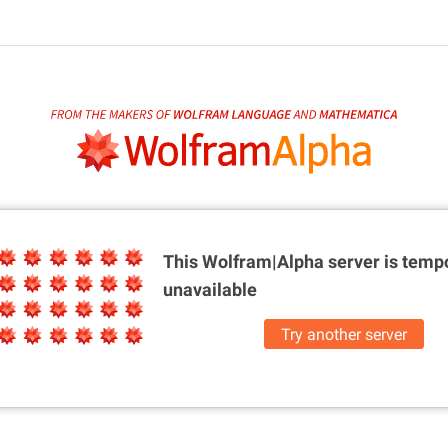
This Wolfram|Alpha server is
tempo
unavailable
Try another server