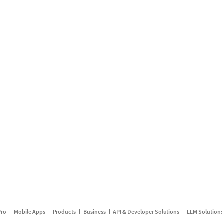
Pro
Mobile Apps
Products
Business
API & Developer Solutions
LLM Solution