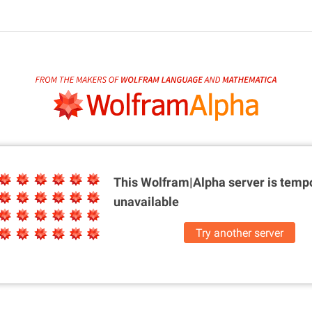
This Wolfram|Alpha server is
tempo
unavailable
Try another server