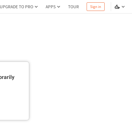
UPGRADE TO PRO
APPS
TOUR
Sign in
rarily