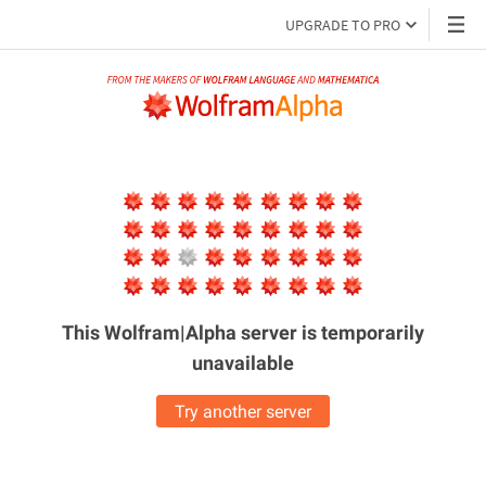
UPGRADE TO PRO
This Wolfram|Alpha server is
temporarily
unavailable
Try another server