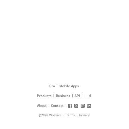
Pro
Mobile Apps
Products
Business
API
LLM
About
Contact
©
2026
Wolfram
Terms
Privacy