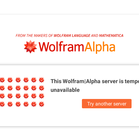
This Wolfram|Alpha server is
tempo
unavailable
Try another server