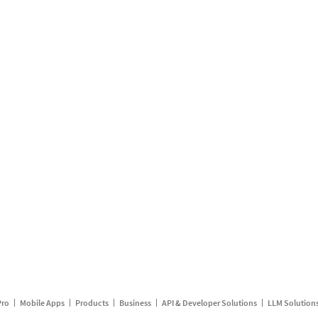
Pro
Mobile Apps
Products
Business
API & Developer Solutions
LLM Solution