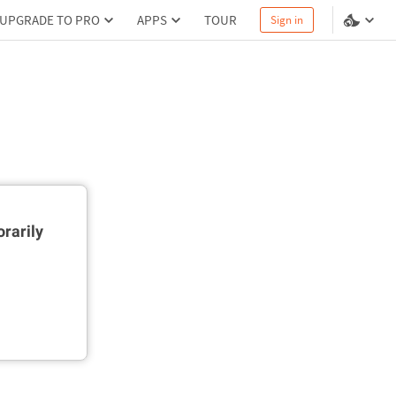
UPGRADE TO PRO
APPS
TOUR
Sign in
rarily