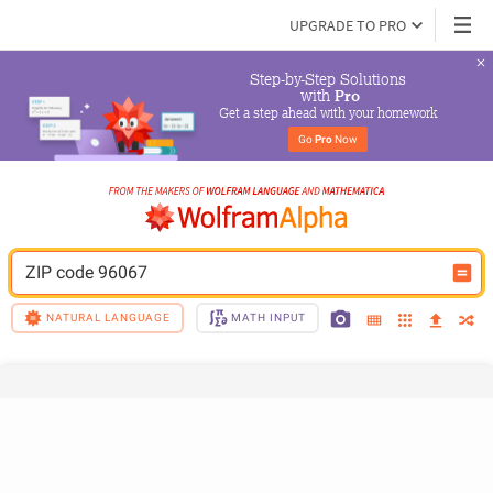
UPGRADE TO PRO
Step-by-Step Solutions

 with 
Pro
Get a step ahead with your homework
Go 
Pro
 Now
ZIP code 96067
NATURAL LANGUAGE
MATH INPUT