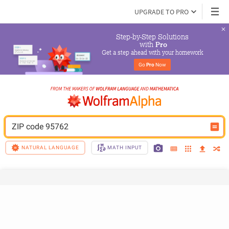
UPGRADE TO PRO
Step-by-Step Solutions

 with 
Pro
Get a step ahead with your homework
Go 
Pro
 Now
ZIP code 95762
NATURAL LANGUAGE
MATH INPUT