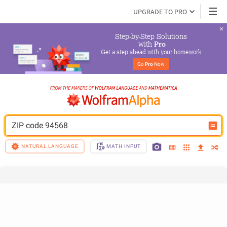
UPGRADE TO PRO
Step-by-Step Solutions

 with 
Pro
Get a step ahead with your homework
Go 
Pro
 Now
ZIP code 94568
NATURAL LANGUAGE
MATH INPUT