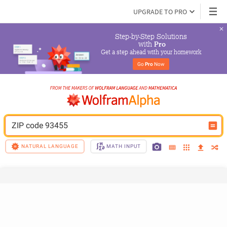
UPGRADE TO PRO
Step-by-Step Solutions

 with 
Pro
Get a step ahead with your homework
Go 
Pro
 Now
ZIP code 93455
NATURAL LANGUAGE
MATH INPUT