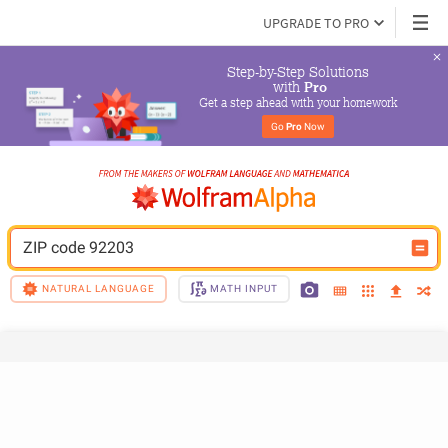
UPGRADE TO PRO
Step-by-Step Solutions

 with 
Pro
Get a step ahead with your homework
Go 
Pro
 Now
ZIP code 92203
NATURAL LANGUAGE
MATH INPUT