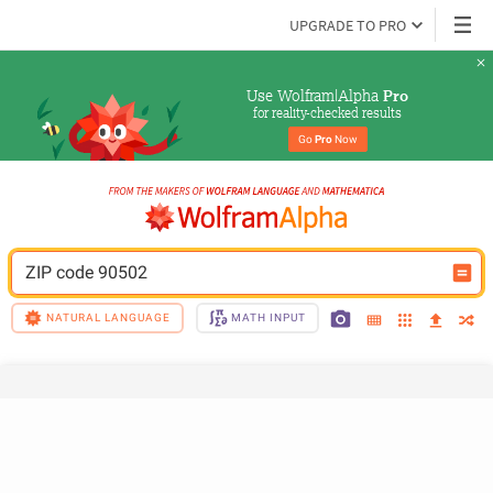
UPGRADE TO PRO
Use Wolfram|Alpha 
Pro
for reality-checked results
Go 
Pro
 Now
ZIP code 90502
NATURAL LANGUAGE
MATH INPUT