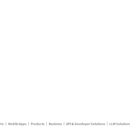
Pro
Mobile Apps
Products
Business
API & Developer Solutions
LLM Solution