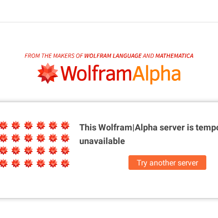
This Wolfram|Alpha server is
tempo
unavailable
Try another server