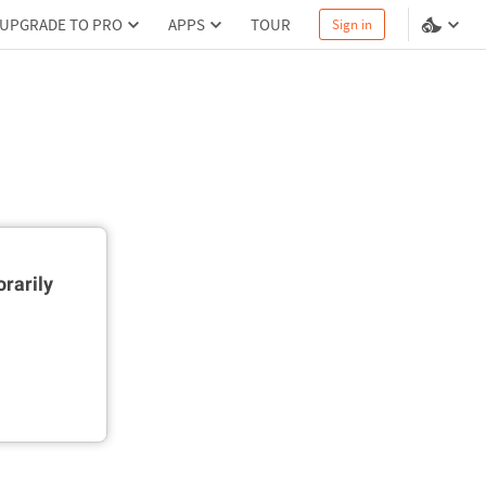
UPGRADE TO PRO
APPS
TOUR
Sign in
rarily