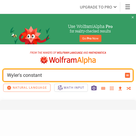
UPGRADE TO PRO
Use Wolfram|Alpha 
Pro
for reality-checked results
Go 
Pro
 Now
Wyler's constant
NATURAL LANGUAGE
MATH INPUT