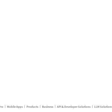
Pro
Mobile Apps
Products
Business
API & Developer Solutions
LLM Solution