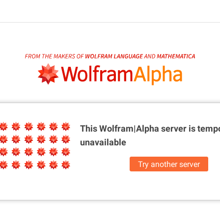
This Wolfram|Alpha server is
tempo
unavailable
Try another server