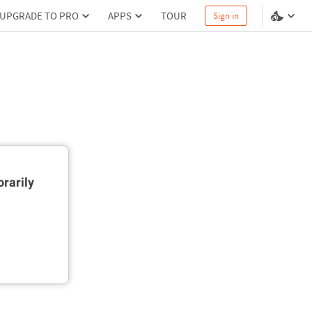
UPGRADE TO PRO
APPS
TOUR
Sign in
rarily