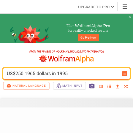
UPGRADE TO PRO
Use Wolfram|Alpha 
Pro
for reality-checked results
Go 
Pro
 Now
US$250 1965 dollars in 1995
NATURAL LANGUAGE
MATH INPUT