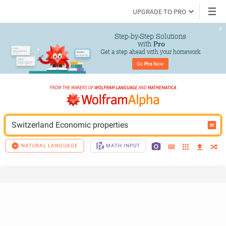
UPGRADE TO PRO
Step-by-Step Solutions

 with 
Pro
Get a step ahead with your homework
Go 
Pro
 Now
Switzerland Economic properties
NATURAL LANGUAGE
MATH INPUT