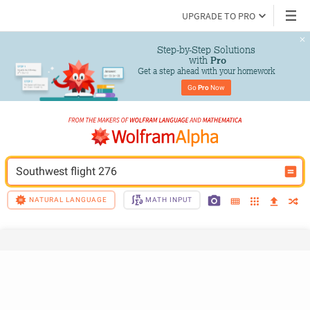
UPGRADE TO PRO
Step-by-Step Solutions

 with 
Pro
Get a step ahead with your homework
Go 
Pro
 Now
Southwest flight 276
NATURAL LANGUAGE
MATH INPUT