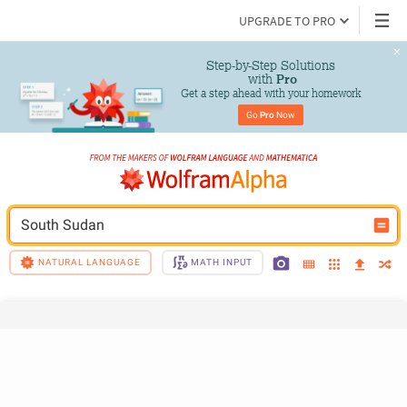
UPGRADE TO PRO
Step-by-Step Solutions

 with 
Pro
Get a step ahead with your homework
Go 
Pro
 Now
South Sudan
NATURAL LANGUAGE
MATH INPUT