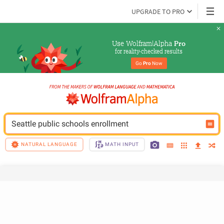
UPGRADE TO PRO
Use Wolfram|Alpha 
Pro
for reality-checked results
Go 
Pro
 Now
Seattle public schools enrollment
NATURAL LANGUAGE
MATH INPUT