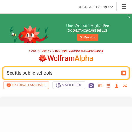
UPGRADE TO PRO
Use Wolfram|Alpha 
Pro
for reality-checked results
Go 
Pro
 Now
Seattle public schools
NATURAL LANGUAGE
MATH INPUT