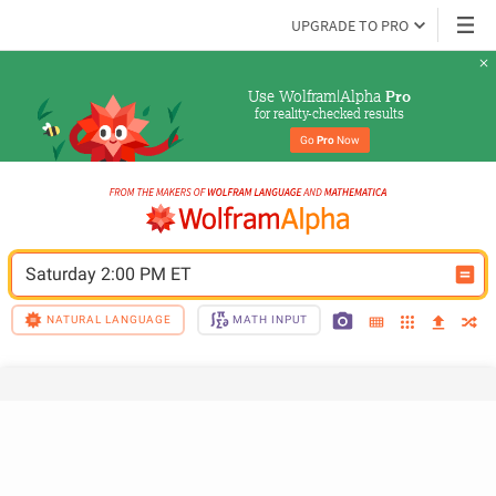
UPGRADE TO PRO
Use Wolfram|Alpha 
Pro
for reality-checked results
Go 
Pro
 Now
Saturday 2:00 PM ET
NATURAL LANGUAGE
MATH INPUT