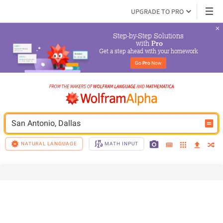
UPGRADE TO PRO
Step-by-Step Solutions

 with 
Pro
Get a step ahead with your homework
Go 
Pro
 Now
San Antonio, Dallas
NATURAL LANGUAGE
MATH INPUT