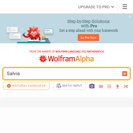
UPGRADE TO PRO
Step-by-Step Solutions

 with 
Pro
Get a step ahead with your homework
Go 
Pro
 Now
Salvia
NATURAL LANGUAGE
MATH INPUT