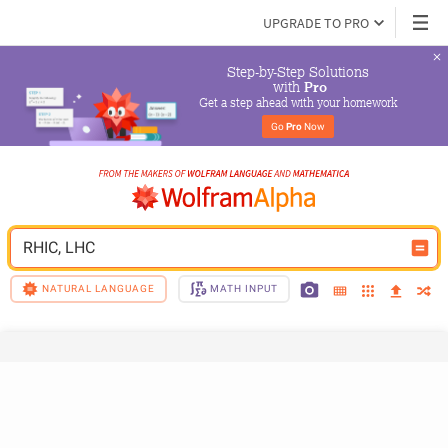
UPGRADE TO PRO
Step-by-Step Solutions

 with 
Pro
Get a step ahead with your homework
Go 
Pro
 Now
RHIC, LHC
NATURAL LANGUAGE
MATH INPUT