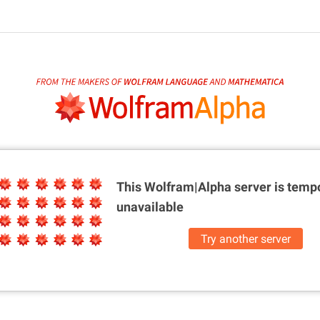
This Wolfram|Alpha server is
tempo
unavailable
Try another server