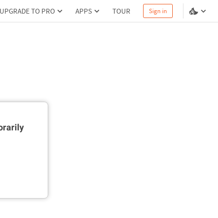
UPGRADE TO PRO
APPS
TOUR
Sign in
rarily