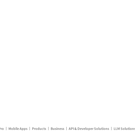
Pro
Mobile Apps
Products
Business
API & Developer Solutions
LLM Solution