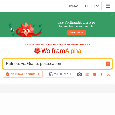
UPGRADE TO PRO
Use Wolfram|Alpha 
Pro
for reality-checked results
Go 
Pro
 Now
Patriots vs. Giants postseason
NATURAL LANGUAGE
MATH INPUT