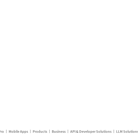
Pro
Mobile Apps
Products
Business
API & Developer Solutions
LLM Solution