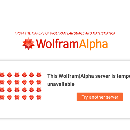
This Wolfram|Alpha server is
tempo
unavailable
Try another server