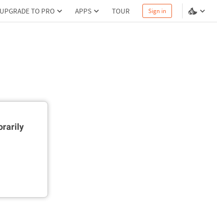
UPGRADE TO PRO
APPS
TOUR
Sign in
rarily