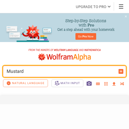
UPGRADE TO PRO
Step-by-Step Solutions

 with 
Pro
Get a step ahead with your homework
Go 
Pro
 Now
Mustard
NATURAL LANGUAGE
MATH INPUT