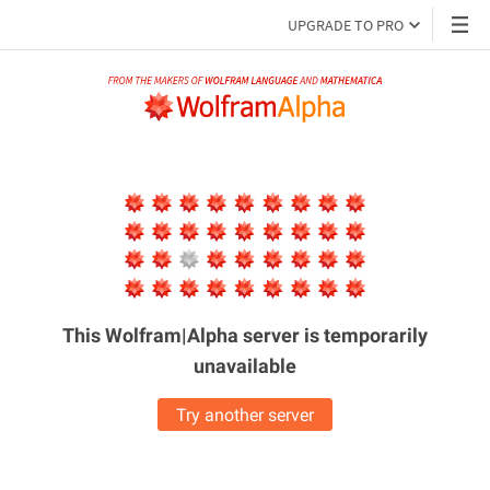
UPGRADE TO PRO
This Wolfram|Alpha server is
temporarily
unavailable
Try another server