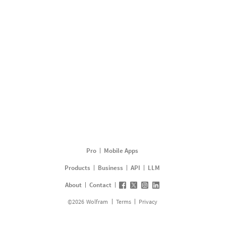
Pro
Mobile Apps
Products
Business
API
LLM
About
Contact
©
2026
Wolfram
Terms
Privacy