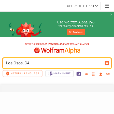
UPGRADE TO PRO
Use Wolfram|Alpha 
Pro
for reality-checked results
Go 
Pro
 Now
Los Osos, CA
NATURAL LANGUAGE
MATH INPUT