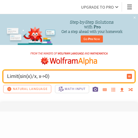
UPGRADE TO PRO
Step-by-Step Solutions

 with 
Pro
Get a step ahead with your homework
Go 
Pro
 Now
Limit(sin(x)/x, x->0)
NATURAL LANGUAGE
MATH INPUT