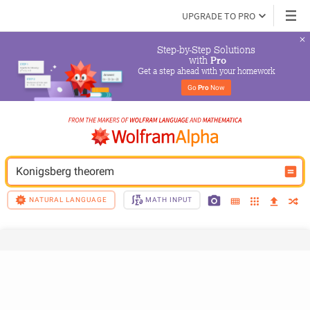
UPGRADE TO PRO
Step-by-Step Solutions

 with 
Pro
Get a step ahead with your homework
Go 
Pro
 Now
Konigsberg theorem
NATURAL LANGUAGE
MATH INPUT